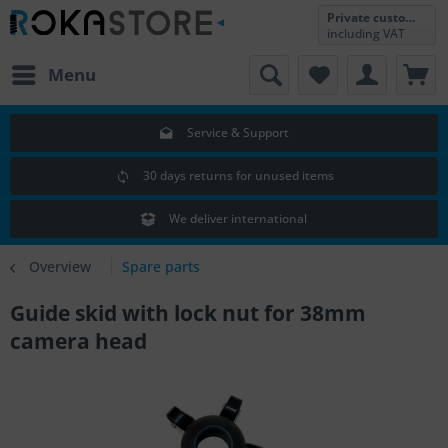
Private customer
including VAT
Menu
Service & Support
30 days returns for unused items
We deliver international
Overview
Spare parts
Guide skid with lock nut for 38mm
camera head