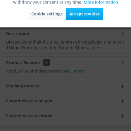
withdraw your consent at any time.
More information
Order number:
RIK-38-FS
Active
Tracking
Supplier Article No.:
RIK-38-FS
Cookie settings
Accept cookies
Article Weight
0.7 kg
Active
Service
Description
Dieses Set enthält die eine 78mm Führungskugel und einen
Active
Others
134mm Führungsschlitten für den 38mm...
more
Product Reviews
0
Read, write and discuss reviews...
more
Similar products
Customers also bought
Customers also viewed