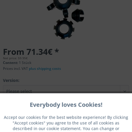
From 71.34€ *
Net price: 59.95€
Content:
1 Stück
Prices incl. VAT
plus shipping costs
Version:
Everybody loves Cookies!
Active
Functional
Add to
shopping cart
Accept our cookies for the best website experience! By clicking
"Accept cookies" you agree to the use of all cookies as
Active
Marketing
Remember
Comment
described in our cookie statement. You can change or