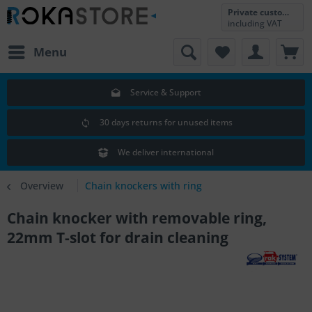
Private customer
including VAT
Menu
Service & Support
30 days returns for unused items
We deliver international
Overview
Chain knockers with ring
Chain knocker with removable ring,
22mm T-slot for drain cleaning