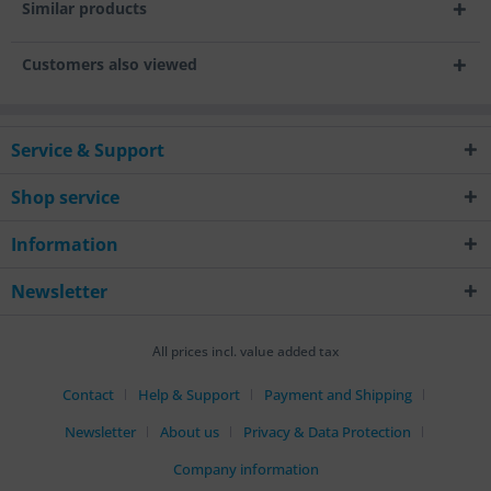
Similar products
Customers also viewed
Service & Support
Shop service
Information
Newsletter
All prices incl. value added tax
Contact
Help & Support
Payment and Shipping
Newsletter
About us
Privacy & Data Protection
Company information