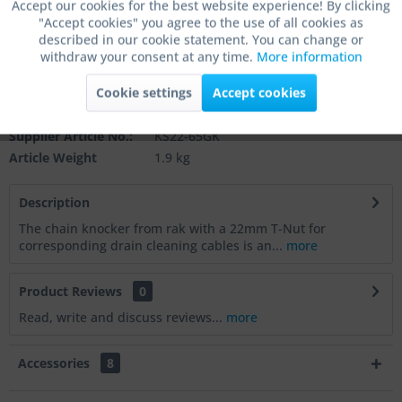
Accept our cookies for the best website experience! By clicking
"Accept cookies" you agree to the use of all cookies as
Active
Marketing
Add to
shopping cart
described in our cookie statement. You can change or
withdraw your consent at any time.
More information
Remember
Comment
Active
Tracking
Cookie settings
Accept cookies
Order number:
KS22-65GK
Active
Service
Supplier Article No.:
KS22-65GK
Article Weight
1.9 kg
Active
Others
Description
The chain knocker from rak with a 22mm T-Nut for
corresponding drain cleaning cables is an...
more
Product Reviews
0
Read, write and discuss reviews...
more
Accessories
8