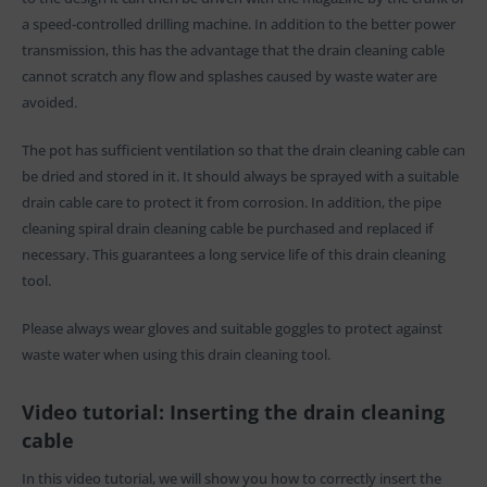
a speed-controlled drilling machine. In addition to the better power
transmission, this has the advantage that the drain cleaning cable
cannot scratch any flow and splashes caused by waste water are
avoided.
The pot has sufficient ventilation so that the drain cleaning cable can
be dried and stored in it. It should always be sprayed with a suitable
drain cable care to protect it from corrosion. In addition, the pipe
cleaning spiral drain cleaning cable be purchased and replaced if
necessary. This guarantees a long service life of this drain cleaning
tool.
Please always wear gloves and suitable goggles to protect against
waste water when using this drain cleaning tool.
Video tutorial: Inserting the drain cleaning
cable
In this video tutorial, we will show you how to correctly insert the