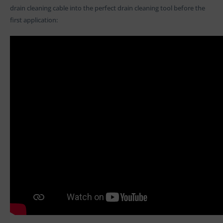
drain cleaning cable into the perfect drain cleaning tool before the
first application: