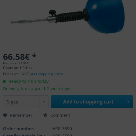
66.58€ *
Net price: 55.95€
Content:
1 Stück
Prices incl. VAT
plus shipping costs
Ready to ship today,
Delivery time appr. 1-2 workdays
Add to
shopping cart
Remember
Comment
Order number:
HRR-3590
Supplier Article No.:
HRR-3590