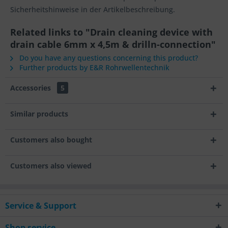
Sicherheitshinweise in der Artikelbeschreibung.
Related links to "Drain cleaning device with
drain cable 6mm x 4,5m & drilln-connection"
Do you have any questions concerning this product?
Further products by E&R Rohrwellentechnik
Accessories
5
Similar products
Customers also bought
Customers also viewed
Service & Support
Shop service