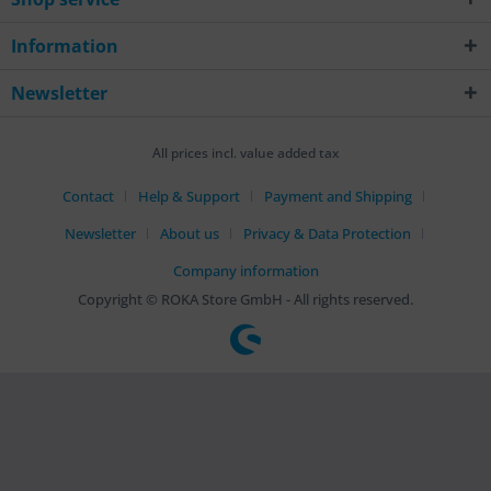
Information
Newsletter
All prices incl. value added tax
Contact
Help & Support
Payment and Shipping
Newsletter
About us
Privacy & Data Protection
Company information
Copyright © ROKA Store GmbH - All rights reserved.