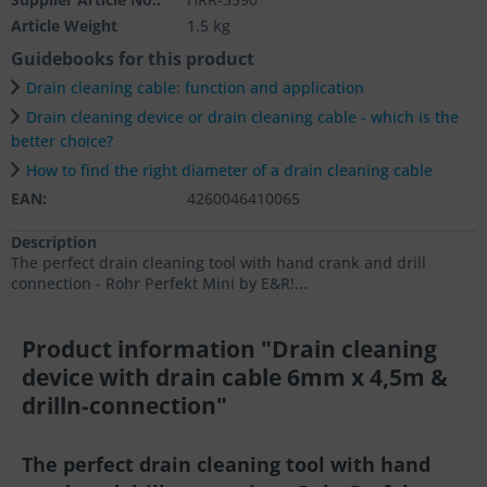
Article Weight
1.5 kg
Guidebooks for this product
Drain cleaning cable: function and application
Drain cleaning device or drain cleaning cable - which is the
better choice?
How to find the right diameter of a drain cleaning cable
EAN:
4260046410065
Description
The perfect drain cleaning tool with hand crank and drill
connection - Rohr Perfekt Mini by E&R!...
Product information "Drain cleaning
device with drain cable 6mm x 4,5m &
drilln-connection"
The perfect drain cleaning tool with hand