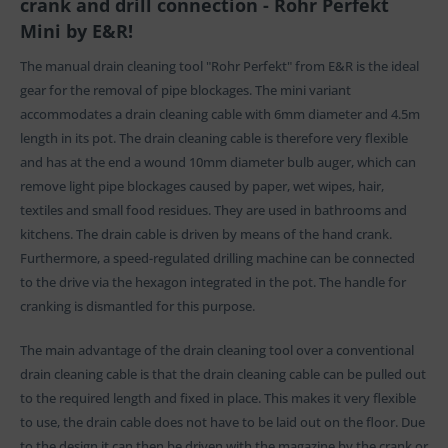
crank and drill connection - Rohr Perfekt
Mini by E&R!
The manual drain cleaning tool "Rohr Perfekt" from E&R is the ideal
gear for the removal of pipe blockages. The mini variant
accommodates a drain cleaning cable with 6mm diameter and 4.5m
length in its pot. The drain cleaning cable is therefore very flexible
and has at the end a wound 10mm diameter bulb auger, which can
remove light pipe blockages caused by paper, wet wipes, hair,
textiles and small food residues. They are used in bathrooms and
kitchens. The drain cable is driven by means of the hand crank.
Furthermore, a speed-regulated drilling machine can be connected
to the drive via the hexagon integrated in the pot. The handle for
cranking is dismantled for this purpose.
The main advantage of the drain cleaning tool over a conventional
drain cleaning cable is that the drain cleaning cable can be pulled out
to the required length and fixed in place. This makes it very flexible
to use, the drain cable does not have to be laid out on the floor. Due
to the design it can then be driven with the magazine by the crank or