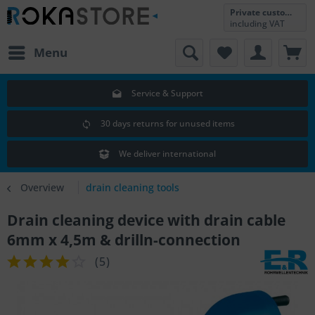
Private customer
including VAT
Menu
Service & Support
30 days returns for unused items
We deliver international
Overview
drain cleaning tools
Drain cleaning device with drain cable
6mm x 4,5m & drilln-connection
(
5
)